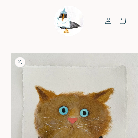
Skip to
content
Log
Cart
in
Skip to
product
information