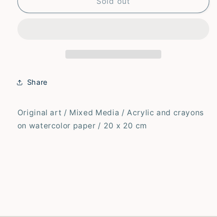
Hello
Hello
Sold out
–
–
Original
Original
Share
Original art / Mixed Media / Acrylic and crayons
on watercolor paper / 20 x 20 cm