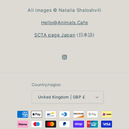
All images © Natalia Shaloshvili
Hello@Animals.Cafe
SCTA page Japan
(日本語)
Instagram
Country/region
United Kingdom | GBP £
Payment
methods