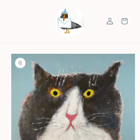
Skip to
content
Log
Cart
in
Skip to
product
information