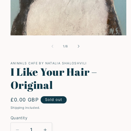
Open
media
1
of
1
/
6
in
modal
ANIMALS CAFE BY NATALIA SHALOSHVILI
I Like Your Hair –
Original
Regular
£0.00 GBP
Sold out
price
Shipping included.
Quantity
Quantity