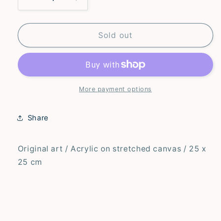
Decrease
Increase
quantity
quantity
for
for
I
I
Sold out
Like
Like
Your
Your
Hair
Hair
–
–
Original
Original
More payment options
Share
Original art / Acrylic on stretched canvas / 25 x
25 cm