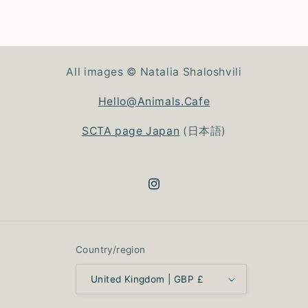
All images © Natalia Shaloshvili
Hello@Animals.Cafe
SCTA page Japan
(日本語)
Instagram
Country/region
United Kingdom | GBP £