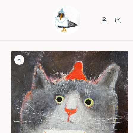
Skip to
content
Log
Cart
in
Skip to
product
information