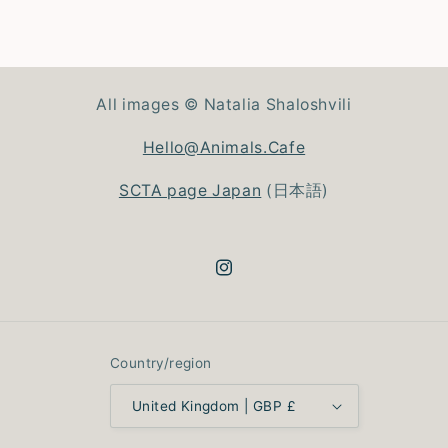
All images © Natalia Shaloshvili
Hello@Animals.Cafe
SCTA page Japan
(日本語)
Instagram
Country/region
United Kingdom | GBP £