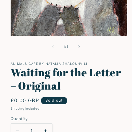
Open
media
1
of
1
/
5
in
modal
ANIMALS CAFE BY NATALIA SHALOSHVILI
Waiting for the Letter
– Original
Regular
£0.00 GBP
Sold out
price
Shipping included.
Quantity
Quantity