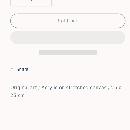
Decrease
Increase
quantity
quantity
for
for
Waiting
Waiting
Sold out
for
for
the
the
Letter
Letter
–
–
Original
Original
Share
Original art / Acrylic on stretched canvas / 25 x
25 cm